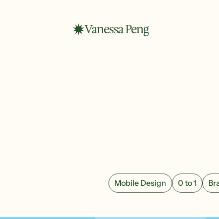
Vanessa Peng
Mobile Design
0 to 1
Br